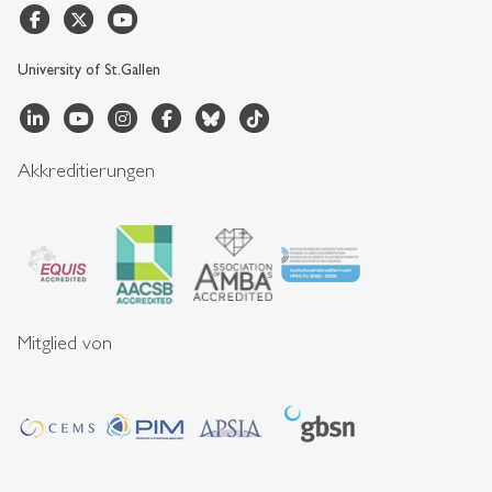
University of St.Gallen
Akkreditierungen
Mitglied von