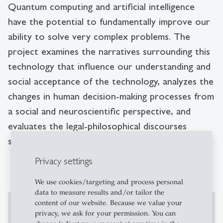
Quantum computing and artificial intelligence
have the potential to fundamentally improve our
ability to solve very complex problems. The
project examines the narratives surrounding this
technology that influence our understanding and
social acceptance of the technology, analyzes the
changes in human decision-making processes from
a social and neuroscientific perspective, and
evaluates the legal-philosophical discourses
surrounding quantum computing.
Privacy settings
We use cookies/targeting and process personal
data to measure results and/or tailor the
content of our website. Because we value your
Enable This Content
privacy, we ask for your permission. You can