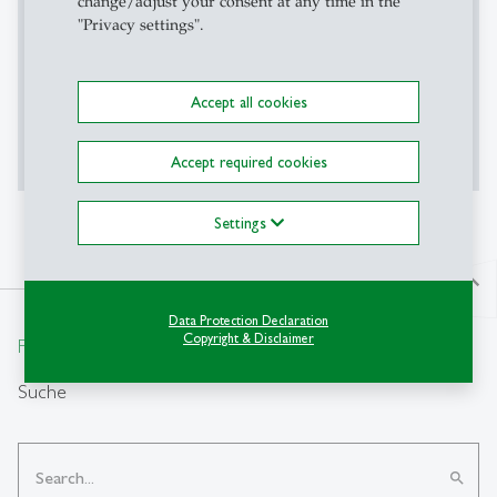
change/adjust your consent at any time in the
Content required confirmation
"Privacy settings".
Accept all cookies
Accept
Show More
Accept required cookies
Settings
north
Data Protection Declaration
Copyright & Disclaimer
From insight to impact.
Suche
search