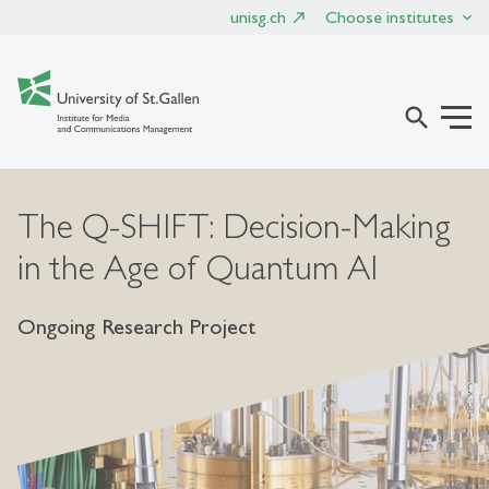
unisg.ch
Choose institutes
search
The Q-SHIFT: Decision-Making
in the Age of Quantum AI
Ongoing Research Project