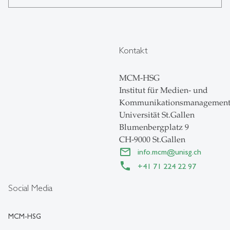
Kontakt
MCM-HSG
Institut für Medien- und
Kommunikationsmanagemen
Universität St.Gallen
Blumenbergplatz 9
CH-9000 St.Gallen
info.mcm
@
unisg.ch
+41 71 224 22 97
Social Media
MCM-HSG