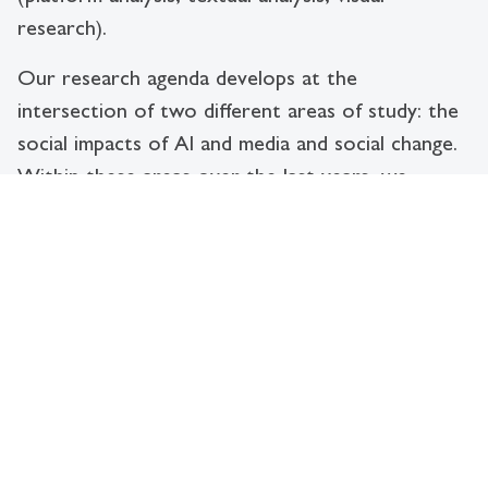
research).
Our research agenda develops at the
intersection of two different areas of study: the
social impacts of AI and media and social change.
Within these areas over the last years, we
developed projects that looked at the
relationship between AI and children’s human
rights (e.g. Child Data Citizen Project; Hello
Barbie?), that studied the problem of AI Failures
and Errors and their impacts on society (e.g. The
Human Error Project); or that investigated how
organizational cultures are adapting to digital
transformations (e.g. Data Privacy in Swiss Law
Firms Project). We are particularly interested in