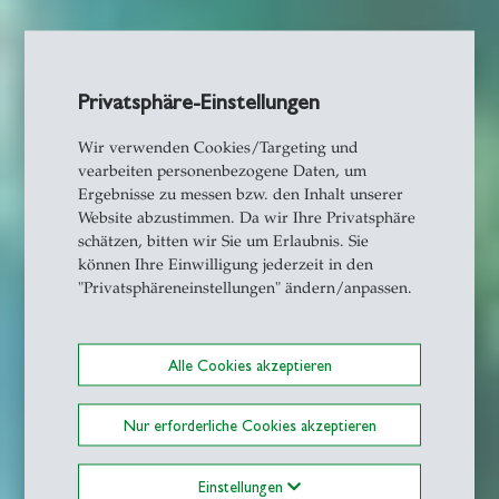
Privatsphäre-Einstellungen
Wir verwenden Cookies/Targeting und
vearbeiten personenbezogene Daten, um
Ergebnisse zu messen bzw. den Inhalt unserer
Website abzustimmen. Da wir Ihre Privatsphäre
schätzen, bitten wir Sie um Erlaubnis. Sie
können Ihre Einwilligung jederzeit in den
"Privatsphäreneinstellungen" ändern/anpassen.
Alle Cookies akzeptieren
Nur erforderliche Cookies akzeptieren
Einstellungen