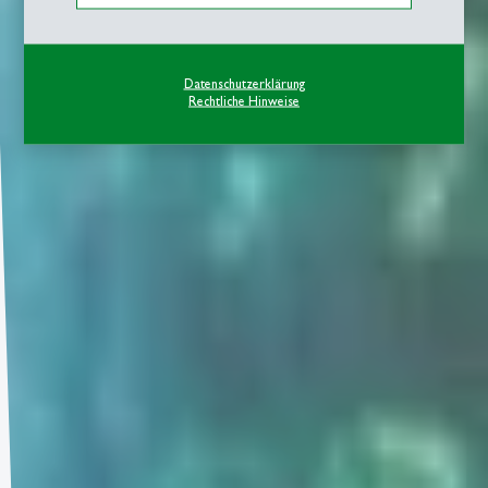
Datenschutzerklärung
Rechtliche Hinweise