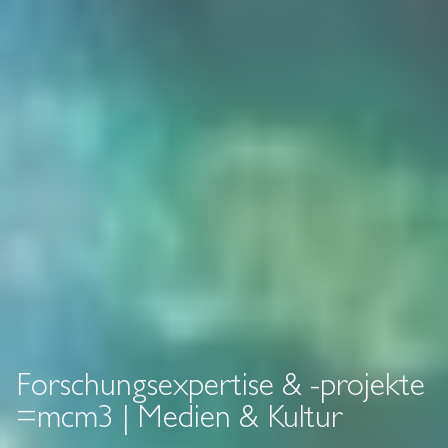
Forschungsexpertise & -projekte
=mcm3 | Medien & Kultur