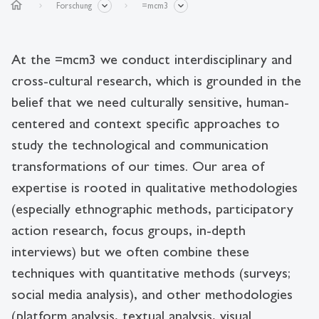
home
Forschung
=mcm3
At the =mcm3 we conduct interdisciplinary and
cross-cultural research, which is grounded in the
belief that we need culturally sensitive, human-
centered and context specific approaches to
study the technological and communication
transformations of our times. Our area of
expertise is rooted in qualitative methodologies
(especially ethnographic methods, participatory
action research, focus groups, in-depth
interviews) but we often combine these
techniques with quantitative methods (surveys;
social media analysis), and other methodologies
(platform analysis, textual analysis, visual